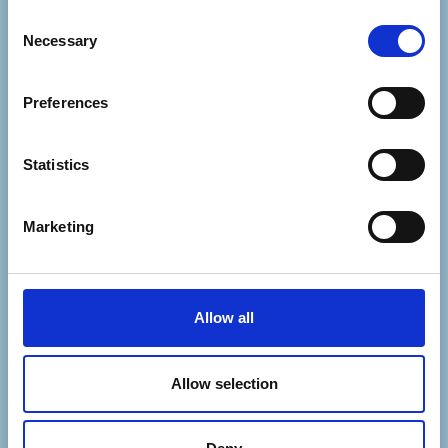
Consent
If you'd like to get in touch with our Events
Necessary
Selection
team, please email events@mapcharity.org
or if its Cosmic Slop related, head to
Preferences
https://cosmicslop.org/contact/
Statistics
Marketing
Allow all
Allow selection