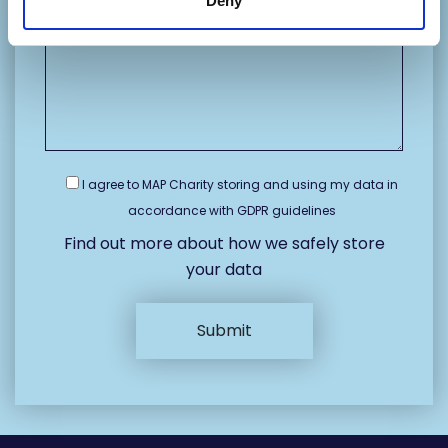
Deny
I agree to MAP Charity storing and using my data in
accordance with GDPR guidelines
Find out more about how we safely store
your data