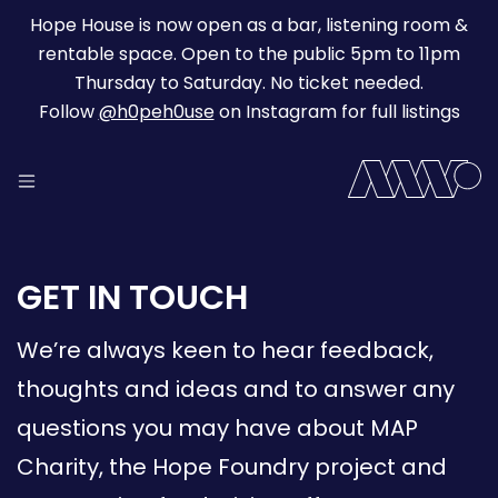
Hope House is now open as a bar, listening room &
rentable space. Open to the public 5pm to 11pm
Thursday to Saturday. No ticket needed.
Follow
@h0peh0use
on Instagram for full listings
GET IN TOUCH
We’re always keen to hear feedback,
thoughts and ideas and to answer any
questions you may have about MAP
Charity, the Hope Foundry project and