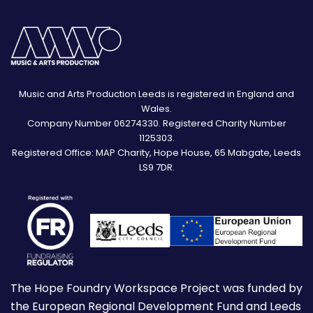
Music and Arts Production Leeds is registered in England and
Wales.
Company Number 06274330. Registered Charity Number
1125303.
Registered Office: MAP Charity, Hope House, 65 Mabgate, Leeds
LS9 7DR.
The Hope Foundry Workspace Project was funded by
the European Regional Development Fund and Leeds