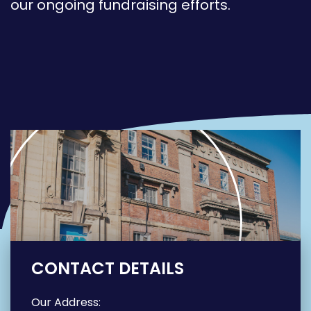
our ongoing fundraising efforts.
CONTACT DETAILS
Our Address: