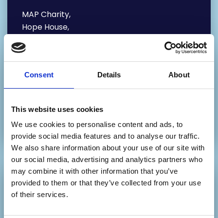
MAP Charity,
Hope House,
65 Mabgate,
Leeds
LS9 7DR
Consent
Details
About
Our Phone number:
0113 880 5802 – Main Office
This website uses cookies
0113 2468 468 – Education Department
We use cookies to personalise content and ads, to
provide social media features and to analyse our traffic.
We also share information about your use of our site with
our social media, advertising and analytics partners who
may combine it with other information that you’ve
provided to them or that they’ve collected from your use
Write your message
of their services.
below