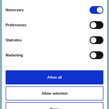
Consent
If you'd like to get in touch with our Events
Necessary
Selection
team, please email events@mapcharity.org
or if its Cosmic Slop related, head to
Preferences
https://cosmicslop.org/contact/
Statistics
Marketing
Allow all
Allow selection