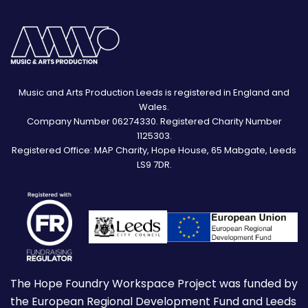
Music and Arts Production Leeds is registered in England and
Wales.
Company Number 06274330. Registered Charity Number
1125303.
Registered Office: MAP Charity, Hope House, 65 Mabgate, Leeds
LS9 7DR.
The Hope Foundry Workspace Project was funded by
the European Regional Development Fund and Leeds