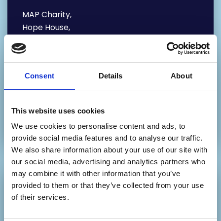
MAP Charity,
Hope House,
65 Mabgate,
Leeds
LS9 7DR
Consent
Details
About
Our Phone number:
0113 880 5802 – Main Office
This website uses cookies
0113 2468 468 – Education Department
We use cookies to personalise content and ads, to
provide social media features and to analyse our traffic.
We also share information about your use of our site with
our social media, advertising and analytics partners who
may combine it with other information that you’ve
provided to them or that they’ve collected from your use
Write your message
of their services.
below