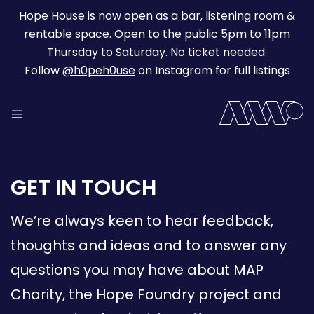
Hope House is now open as a bar, listening room &
rentable space. Open to the public 5pm to 11pm
Thursday to Saturday. No ticket needed.
Follow
@h0peh0use
on Instagram for full listings
GET IN TOUCH
We’re always keen to hear feedback,
thoughts and ideas and to answer any
questions you may have about MAP
Charity, the Hope Foundry project and