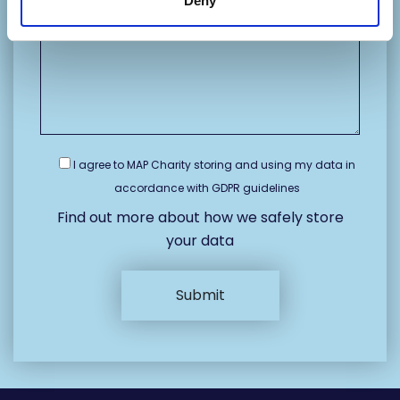
Deny
I agree to MAP Charity storing and using my data in
accordance with GDPR guidelines
Find out more about how we safely store
your data