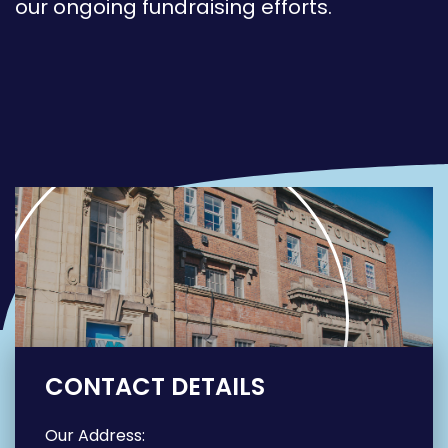
our ongoing fundraising efforts.
CONTACT DETAILS
Our Address: