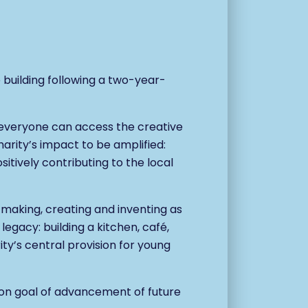
building following a two-year-
 everyone can access the creative
harity’s impact to be amplified:
itively contributing to the local
of making, creating and inventing as
t legacy:
building a kitchen, café,
ity’s central provision for young
mmon goal of advancement of future