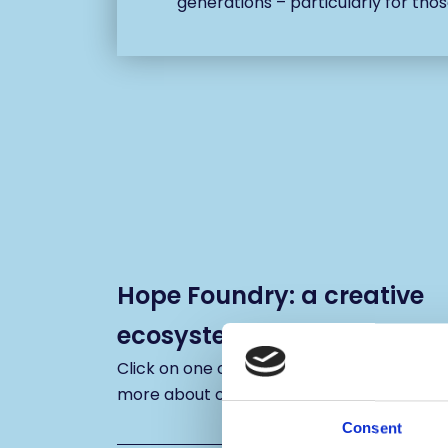
generations – particularly for thos
Hope Foundry: a creative
ecosystem
Click on one of the icons below to reveal
more about our plans for the building
Consent