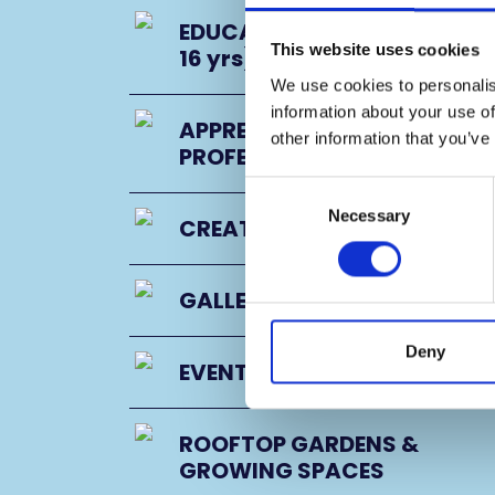
EDUCATION PROGRAMME (11
This website uses cookies
16 yrs)
We use cookies to personalis
information about your use of
APPRENTICESHIPS &
other information that you’ve
PROFESSIONAL DEVELOPMEN
Consent
Necessary
Selection
CREATIVE PARTNERS
GALLERY
Deny
EVENT SPACES
ROOFTOP GARDENS &
GROWING SPACES