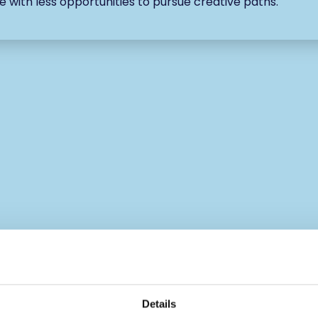
e with less opportunities to pursue creative paths.
Details