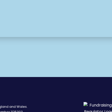
ngland and Wales.
umber 1125303.