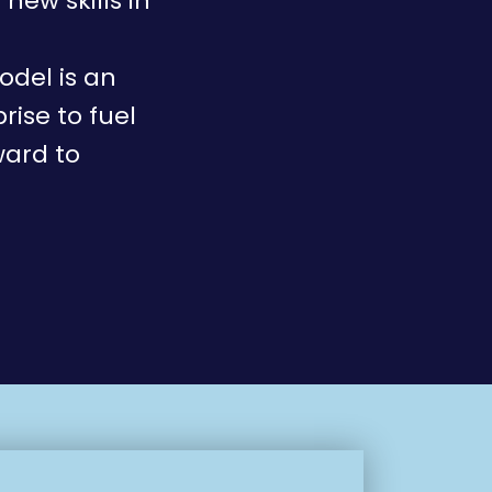
new skills in
odel is an
rise to fuel
ward to