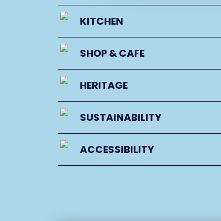
KITCHEN
SHOP & CAFE
HERITAGE
SUSTAINABILITY
ACCESSIBILITY