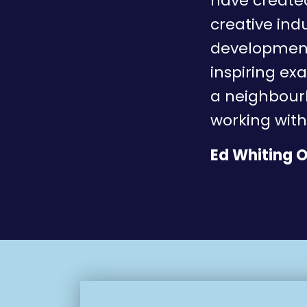
have created
creative ind
development 
inspiring ex
a neighbourh
working with
Ed Whiting O