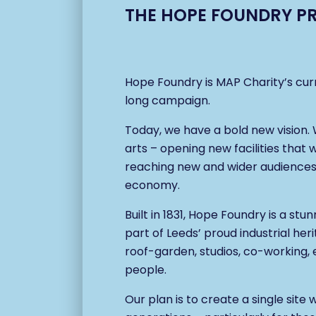
THE HOPE FOUNDRY P
Hope Foundry is MAP Charity’s cur
long campaign.
Today, we have a bold new vision
arts – opening new facilities that 
reaching new and wider audiences, 
economy.
Built in 1831, Hope Foundry is a stu
part of Leeds’ proud industrial her
roof-garden, studios, co-working, e
people.
Our plan is to create a single sit