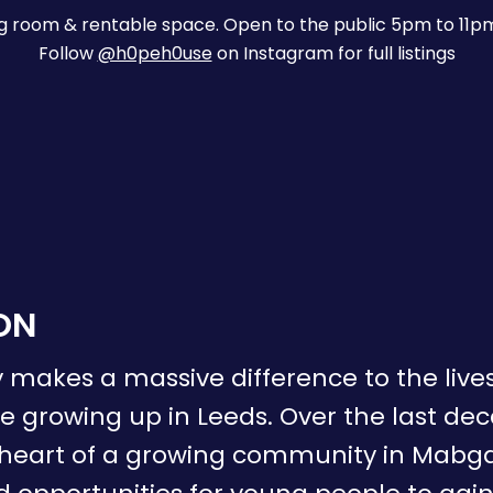
ng room & rentable space. Open to the public 5pm to 11p
Follow
@h0peh0use
on Instagram for full listings
ON
 makes a massive difference to the liv
 growing up in Leeds. Over the last de
 heart of a growing community in Mabga