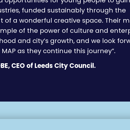
 opportunities for young people to gain 
ustries, funded sustainably through the
of a wonderful creative space. Their m
ample of the power of culture and enterp
ood and city’s growth, and we look for
 MAP as they continue this journey”.
BE, CEO of Leeds City Council.