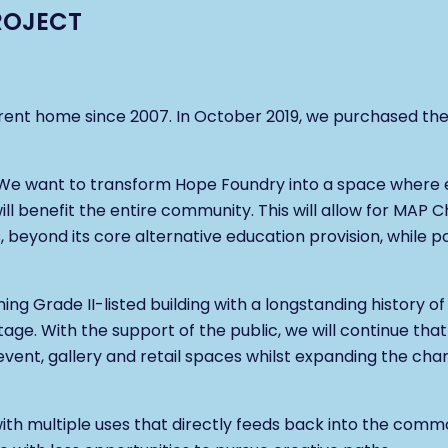
ROJECT
rent home since 2007. In October 2019, we purchased the 
. We want to transform Hope Foundry into a space where
will benefit the entire community. This will allow for MAP C
beyond its core alternative education provision, while pos
nning Grade II-listed building with a longstanding history 
itage. With the support of the public, we will continue tha
vent, gallery and retail spaces whilst expanding the char
e with multiple uses that directly feeds back into the co