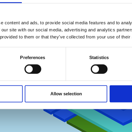
 -
e content and ads, to provide social media features and to analy
 our site with our social media, advertising and analytics partn
 provided to them or that they’ve collected from your use of their
T
Preferences
Statistics
SECOND FLOOR
FIRST FLOOR
GROUND FLOOR
Allow selection
BASEMENT