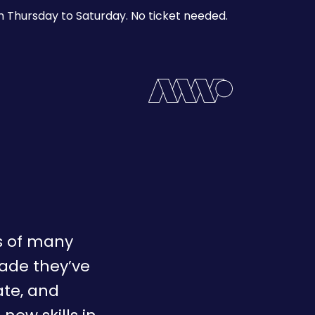
m Thursday to Saturday. No ticket needed.
es of many
cade they’ve
te, and