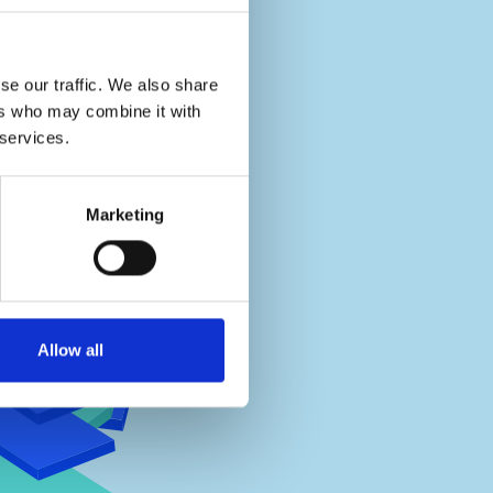
se our traffic. We also share
ers who may combine it with
 services.
Marketing
Allow all