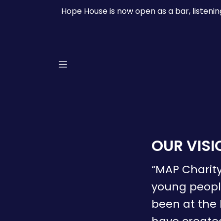
Hope House is now open as a bar, listeni
OUR VISI
“MAP Charity
young people
been at the