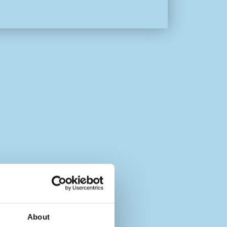
About