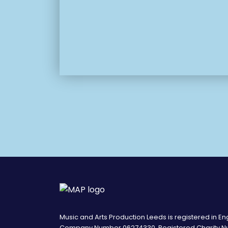
Music and Arts Production Leeds is registered in E
Company Number 06274330. Registered Charity N